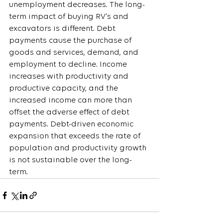
unemployment decreases. The long-
term impact of buying RV's and 
excavators is different. Debt 
payments cause the purchase of 
goods and services, demand, and 
employment to decline. Income 
increases with productivity and 
productive capacity, and the 
increased income can more than 
offset the adverse effect of debt 
payments. Debt-driven economic 
expansion that exceeds the rate of 
population and productivity growth 
is not sustainable over the long-
term.