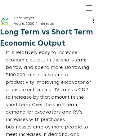
Gerd Weyer
Aug 6, 2020
1 min read
Long Term vs Short Term
Economic Output
It is relatively easy to increase 
economic output in the short-term; 
borrow and spend more. Borrowing 
$100,000 and purchasing a 
productivity improving excavator or 
a leisure enhancing RV causes GDP 
to increase by that amount in the 
short-term. Over the short-term 
demand for excavators and RV’s 
increases with purchases, 
businesses employ more people to 
meet increases in demand, and 