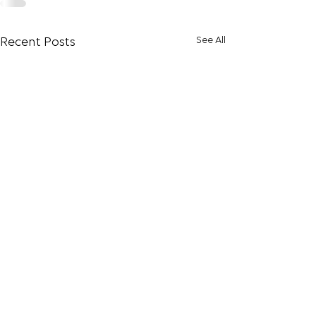
See All
Recent Posts
Increasing Produ
The opportunity 